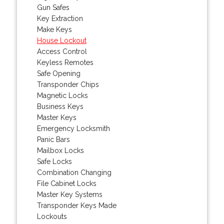
Gun Safes
Key Extraction
Make Keys
House Lockout
Access Control
Keyless Remotes
Safe Opening
Transponder Chips
Magnetic Locks
Business Keys
Master Keys
Emergency Locksmith
Panic Bars
Mailbox Locks
Safe Locks
Combination Changing
File Cabinet Locks
Master Key Systems
Transponder Keys Made
Lockouts