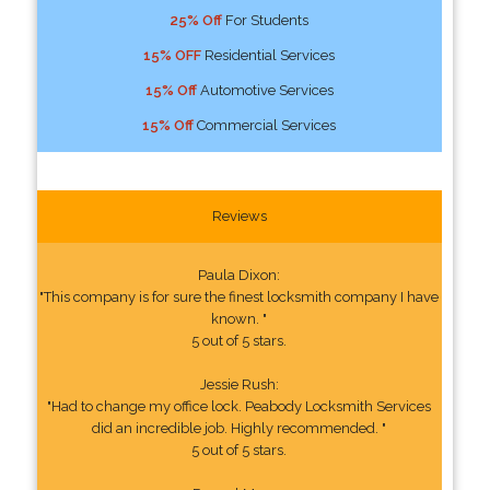
25% Off
For Students
15% OFF
Residential Services
15% Off
Automotive Services
15% Off
Commercial Services
Reviews
Paula Dixon:
"This company is for sure the finest locksmith company I have
known. "
5 out of 5 stars.
Jessie Rush:
"Had to change my office lock. Peabody Locksmith Services
did an incredible job. Highly recommended. "
5 out of 5 stars.