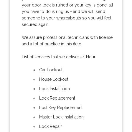
your door lock is ruined or your key is gone, all
you have to do is ring us - and we will send
someone to your whereabouts so you will feel
secured again.
We assure professional technicians with license
and a lot of practice in this field.
List of services that we deliver 24 Hour:
Car Lockout
House Lockout
Lock Installation
Lock Replacement
Lost Key Replacement
Master Lock Installation
Lock Repair