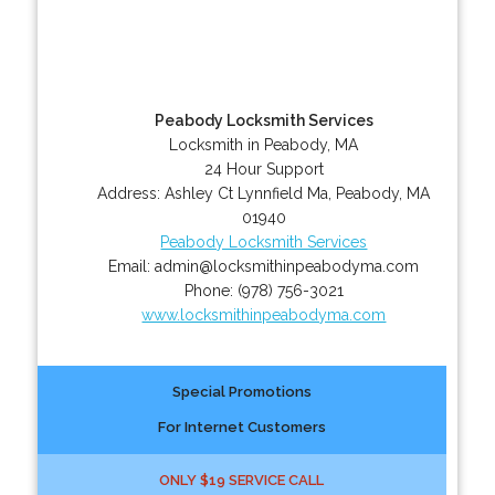
Peabody Locksmith Services
Locksmith in Peabody, MA
24 Hour Support
Address:
Ashley Ct Lynnfield Ma
,
Peabody
,
MA
01940
Peabody Locksmith Services
Email:
admin@locksmithinpeabodyma.com
Phone:
(978) 756-3021
www.locksmithinpeabodyma.com
Special Promotions
For Internet Customers
ONLY $19 SERVICE CALL