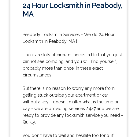
24 Hour Locksmith in Peabody,
MA
Peabody Locksmith Services - We do 24 Hour
Locksmith in Peabody, MA !
There are lots of circumstances in life that you just
cannot see comping, and you will find yourself,
probably more than once, in these exact
circumstances.
But there is no reason to worry any more from
getting stuck outside your apartment or car
without a key - doesn't matter what is the time or
day - we are providing services 24/7 and we are
ready to provide any locksmith service you need -
Quikly.
you don't have to wait and hesitate too long, if