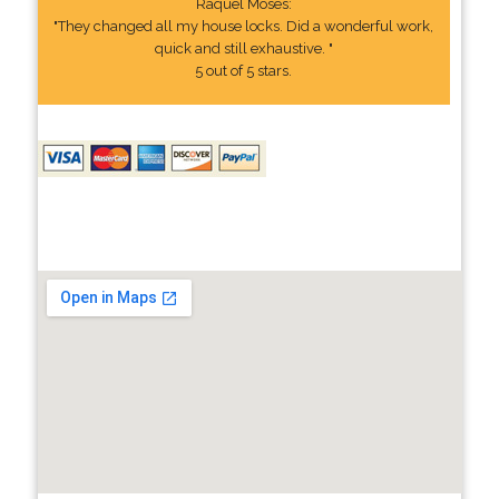
Raquel Moses:
"They changed all my house locks. Did a wonderful work,
quick and still exhaustive. "
5 out of 5 stars.