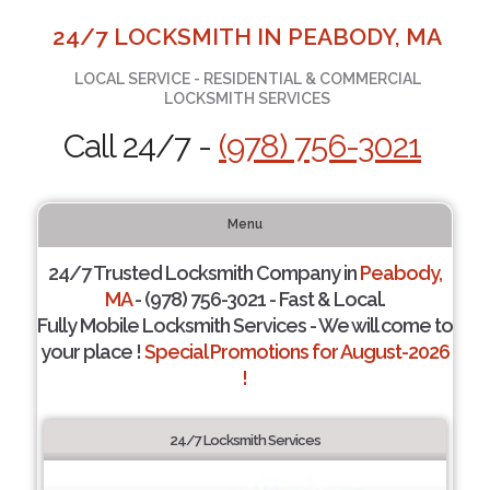
24/7 LOCKSMITH IN PEABODY, MA
LOCAL SERVICE - RESIDENTIAL & COMMERCIAL
LOCKSMITH SERVICES
Call 24/7 -
(978) 756-3021
Menu
24/7 Trusted Locksmith Company in
Peabody,
MA
- (978) 756-3021 - Fast & Local.
Fully Mobile Locksmith Services - We will come to
your place !
Special Promotions for August-2026
!
24/7 Locksmith Services