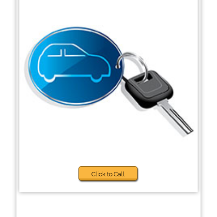
Click to Call