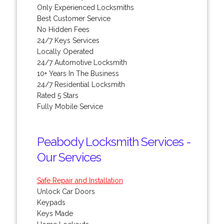
Only Experienced Locksmiths
Best Customer Service
No Hidden Fees
24/7 Keys Services
Locally Operated
24/7 Automotive Locksmith
10+ Years In The Business
24/7 Residential Locksmith
Rated 5 Stars
Fully Mobile Service
Peabody Locksmith Services -
Our Services
Safe Repair and Installation
Unlock Car Doors
Keypads
Keys Made