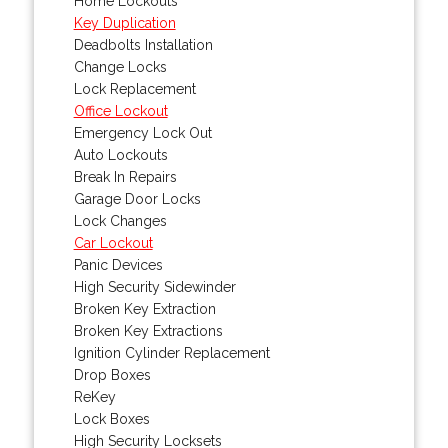
Home Lockouts
Key Duplication
Deadbolts Installation
Change Locks
Lock Replacement
Office Lockout
Emergency Lock Out
Auto Lockouts
Break In Repairs
Garage Door Locks
Lock Changes
Car Lockout
Panic Devices
High Security Sidewinder
Broken Key Extraction
Broken Key Extractions
Ignition Cylinder Replacement
Drop Boxes
ReKey
Lock Boxes
High Security Locksets