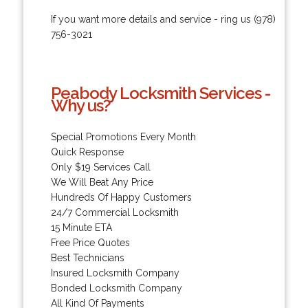
If you want more details and service - ring us (978)
756-3021
Peabody Locksmith Services -
Why us?
Special Promotions Every Month
Quick Response
Only $19 Services Call
We Will Beat Any Price
Hundreds Of Happy Customers
24/7 Commercial Locksmith
15 Minute ETA
Free Price Quotes
Best Technicians
Insured Locksmith Company
Bonded Locksmith Company
All Kind Of Payments