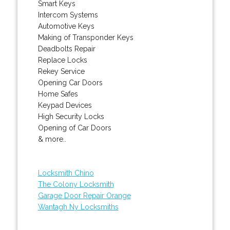
Smart Keys
Intercom Systems
Automotive Keys
Making of Transponder Keys
Deadbolts Repair
Replace Locks
Rekey Service
Opening Car Doors
Home Safes
Keypad Devices
High Security Locks
Opening of Car Doors
& more..
Locksmith Chino
The Colony Locksmith
Garage Door Repair Orange
Wantagh Ny Locksmiths