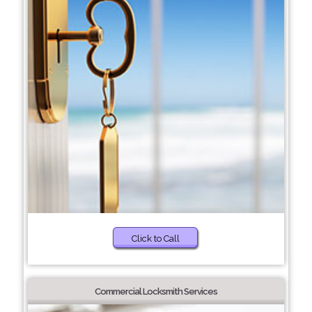
Click to Call
Commercial Locksmith Services