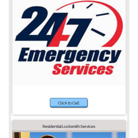
Click to Call
Residential Locksmith Services