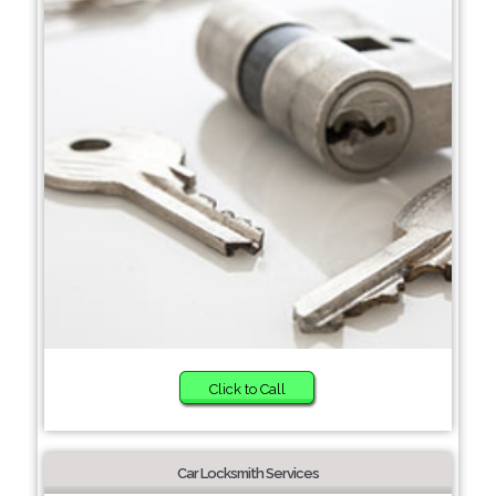
Click to Call
Car Locksmith Services