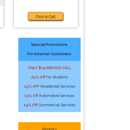
Click to Call
Special Promotions
For Internet Customers
ONLY $19 SERVICE CALL
25% Off
For Students
15% OFF
Residential Services
15% Off
Automotive Services
15% Off
Commercial Services
s
Reviews