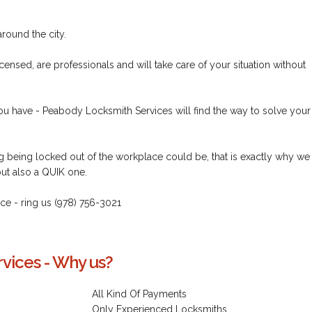
round the city.
censed, are professionals and will take care of your situation without
ou have - Peabody Locksmith Services will find the way to solve your
being locked out of the workplace could be, that is exactly why we
but also a QUIK one.
vice - ring us (978) 756-3021
vices - Why us?
All Kind Of Payments
Only Experienced Locksmiths