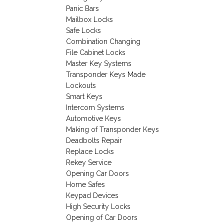
Panic Bars
Mailbox Locks
Safe Locks
Combination Changing
File Cabinet Locks
Master Key Systems
Transponder Keys Made
Lockouts
Smart Keys
Intercom Systems
Automotive Keys
Making of Transponder Keys
Deadbolts Repair
Replace Locks
Rekey Service
Opening Car Doors
Home Safes
Keypad Devices
High Security Locks
Opening of Car Doors