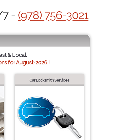
/7 -
(978) 756-3021
ast & Local.
ns for August-2026 !
Car Locksmith Services