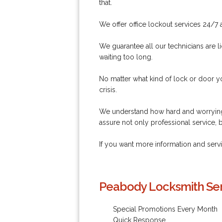
that.
We offer office lockout services 24/7 a
We guarantee all our technicians are li
waiting too long.
No matter what kind of lock or door y
crisis.
We understand how hard and worrying 
assure not only professional service, 
If you want more information and ser
Peabody Locksmith Ser
Special Promotions Every Month
Quick Response