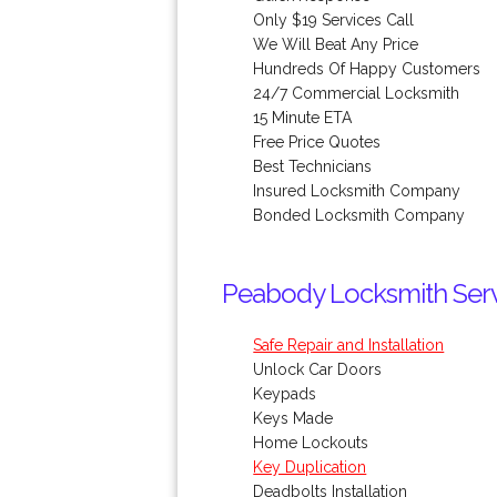
Only $19 Services Call
We Will Beat Any Price
Hundreds Of Happy Customers
24/7 Commercial Locksmith
15 Minute ETA
Free Price Quotes
Best Technicians
Insured Locksmith Company
Bonded Locksmith Company
Peabody Locksmith Servi
Safe Repair and Installation
Unlock Car Doors
Keypads
Keys Made
Home Lockouts
Key Duplication
Deadbolts Installation