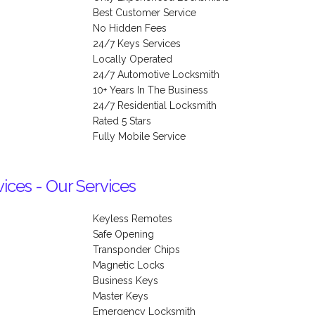
Best Customer Service
No Hidden Fees
24/7 Keys Services
Locally Operated
24/7 Automotive Locksmith
10+ Years In The Business
24/7 Residential Locksmith
Rated 5 Stars
Fully Mobile Service
ces - Our Services
Keyless Remotes
Safe Opening
Transponder Chips
Magnetic Locks
Business Keys
Master Keys
Emergency Locksmith