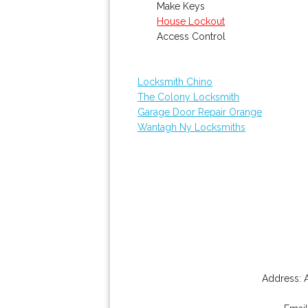
Make Keys
House Lockout
Access Control
Locksmith Chino
The Colony Locksmith
Garage Door Repair Orange
Wantagh Ny Locksmiths
Address: