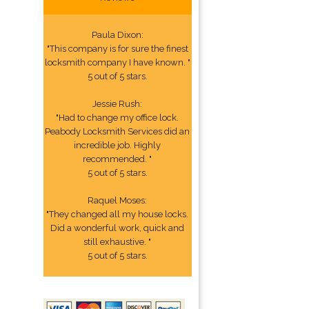
Paula Dixon:
"This company is for sure the finest
locksmith company I have known. "
5 out of 5 stars.
Jessie Rush:
"Had to change my office lock.
Peabody Locksmith Services did an
incredible job. Highly
recommended. "
5 out of 5 stars.
Raquel Moses:
"They changed all my house locks.
Did a wonderful work, quick and
still exhaustive. "
5 out of 5 stars.