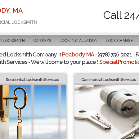
DY, MA
Call 24
RCIAL LOCKSMITH
R LOCKSMITH
CAR KEYS
LOCK INSTALLATION
LOCK CHANGE
ted Locksmith Company in
Peabody, MA
- (978) 756-3021 - F
th Services - We will come to your place !
Special Promotio
Residential Locksmith Services
Commercial Locksmith Services