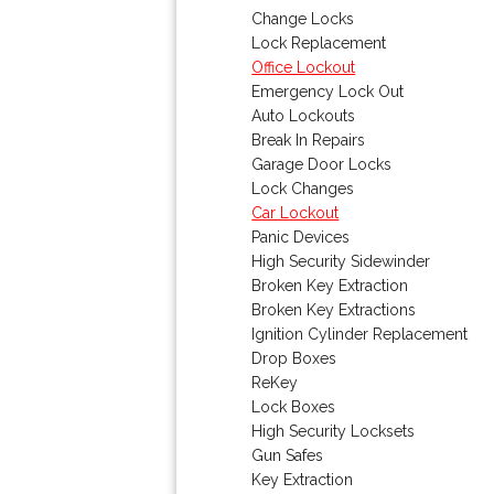
Change Locks
Lock Replacement
Office Lockout
Emergency Lock Out
Auto Lockouts
Break In Repairs
Garage Door Locks
Lock Changes
Car Lockout
Panic Devices
High Security Sidewinder
Broken Key Extraction
Broken Key Extractions
Ignition Cylinder Replacement
Drop Boxes
ReKey
Lock Boxes
High Security Locksets
Gun Safes
Key Extraction