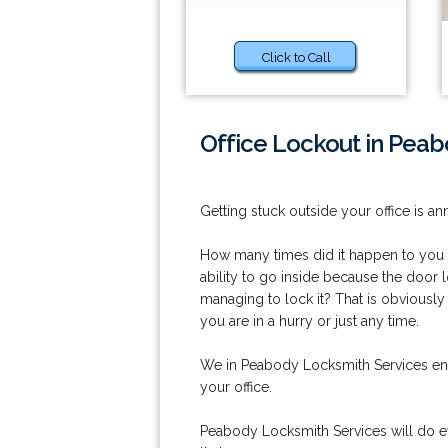
Click to Call
Office Lockout in Peab
Getting stuck outside your office is an
How many times did it happen to you th
ability to go inside because the doo
managing to lock it? That is obviously 
you are in a hurry or just any time.
We in Peabody Locksmith Services ens
your office.
Peabody Locksmith Services will do ev