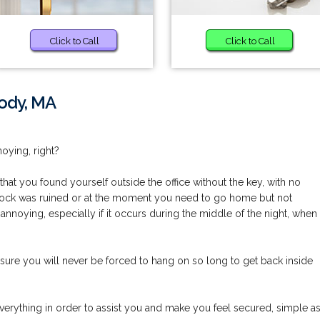
Click to Call
Click to Call
ody, MA
noying, right?
at you found yourself outside the office without the key, with no
r lock was ruined or at the moment you need to go home but not
annoying, especially if it occurs during the middle of the night, when
ure you will never be forced to hang on so long to get back inside
erything in order to assist you and make you feel secured, simple a