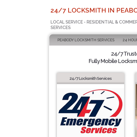
24/7 LOCKSMITH IN PEABO
LOCAL SERVICE - RESIDENTIAL & COMME
SERVICES
PEABODY LOCKSMITH SERVICES
24 HOU
24/7 Trus
Fully Mobile Locksmi
24/7 Locksmith Services