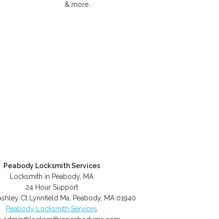
& more..
Peabody Locksmith Services
Locksmith in Peabody, MA
24 Hour Support
Ashley Ct Lynnfield Ma
,
Peabody
,
MA
01940
Peabody Locksmith Services